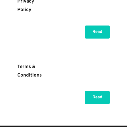
Privacy 
Policy
Read
Terms & 
Conditions
Read