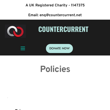
A UK Registered Charity - 1147375
Email: enq@countercurrent.net
 COUNTERCURRENT
DONATE NOW
Policies