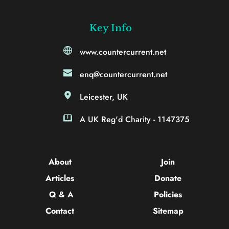
Key Info
www.countercurrent.net
enq@countercurrent.net
Leicester, UK
A UK Reg'd Charity - 1147375
About 
Join
Articles 
Donate
Q & A
Policies
Contact 
Sitemap