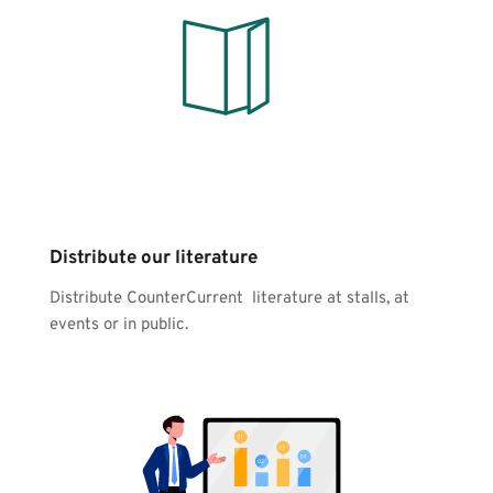
Distribute our literature
Distribute CounterCurrent  literature at stalls, at 
events or in public.