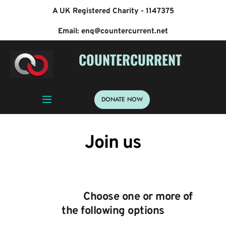
A UK Registered Charity - 1147375
Email: enq@countercurrent.net
 COUNTERCURRENT
DONATE NOW
Join us
                   Choose one or more of 
the following options