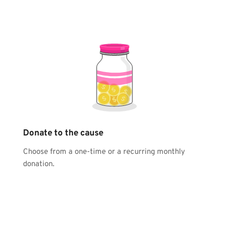
Donate to the cause
Choose from a one-time or a recurring monthly 
donation.