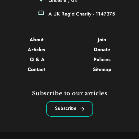
Leicester, UK
A UK Reg'd Charity - 1147375
About 
Join
Articles 
Donate
Q & A
Policies
Contact 
Sitemap
Subscribe to our articles
Subscribe