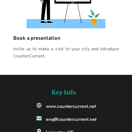
Book a presentation
Invite us to make a visit to your city and introduce 
CounterCurrent.
Key Info
www.countercurrent.net
enq@countercurrent.net