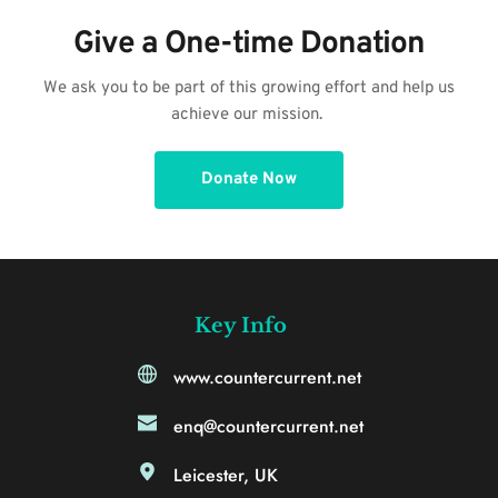
Give a One-time Donation
 We ask you to be part of this growing effort and help us 
achieve our mission. 
Donate Now
Key Info
www.countercurrent.net
enq@countercurrent.net
Leicester, UK