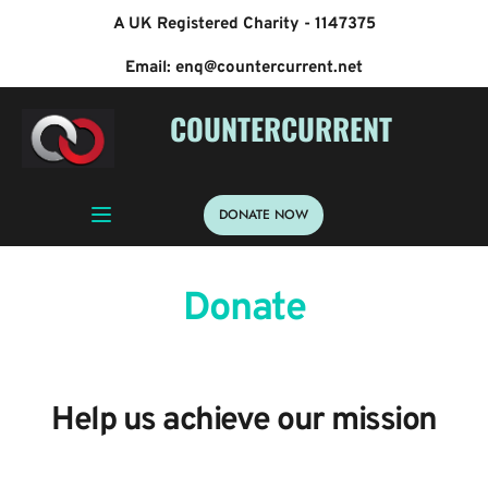
A UK Registered Charity - 1147375
Email: enq@countercurrent.net
 COUNTERCURRENT
DONATE NOW
Donate
Help us achieve our mission