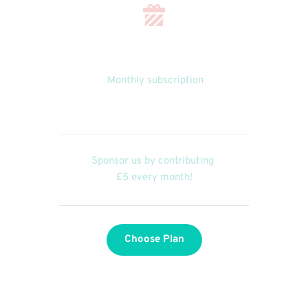
 Monthly subscription
£5.00
Sponsor us by contributing 
£5 every month!
Choose Plan