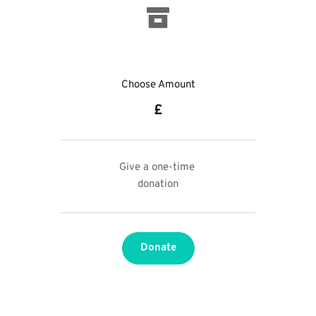
Choose Amount
£
Give a one-time 
donation
Donate