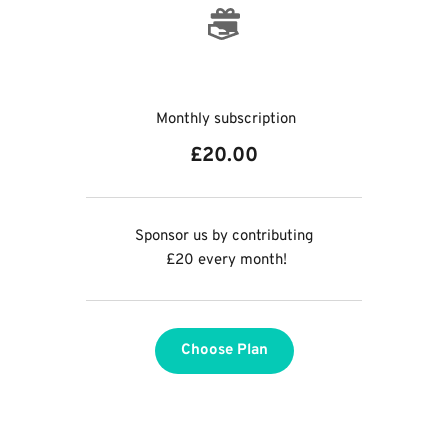
 Monthly subscription
£20.00
Sponsor us by contributing
 £20 every month!
Choose Plan