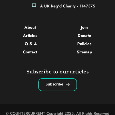
A UK Reg'd Charity - 1147375
About 
Join
Articles 
Donate
Q & A
Policies
Contact 
Sitemap
Subscribe to our articles
Subscribe
© COUNTERCURRENT Copyright 2025. All Rights Reserved