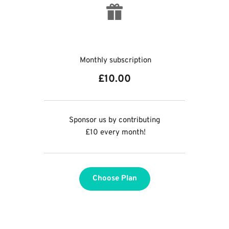
 Monthly subscription
£10.00
Sponsor us by contributing
 £10 every month!
Choose Plan