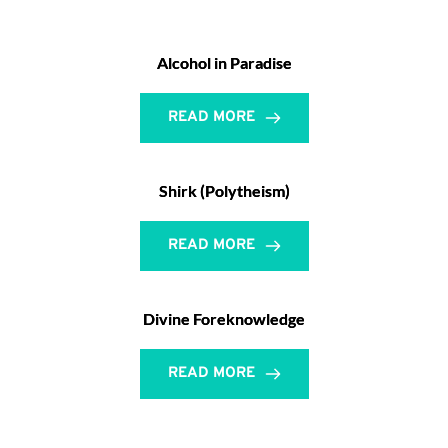
Alcohol in Paradise
READ MORE
Shirk (Polytheism)
READ MORE
Divine Foreknowledge
READ MORE