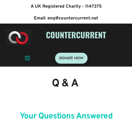
A UK Registered Charity - 1147375
Email: enq@countercurrent.net
 COUNTERCURRENT
DONATE NOW
Q & A 
Your Questions Answered