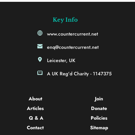
Key Info
www.countercurrent.net
enq@countercurrent.net
Leicester, UK
A UK Reg'd Charity - 1147375
About 
Join
Articles 
Donate
Q & A
Policies
Contact 
Sitemap