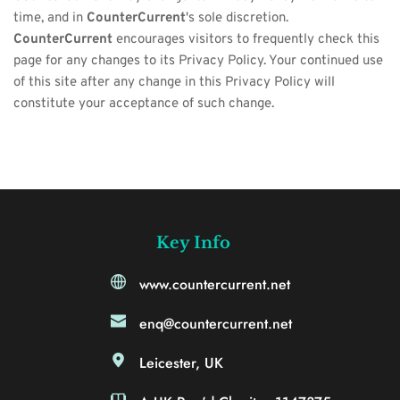
time, and in 
CounterCurrent
's sole discretion. 
CounterCurrent
 encourages visitors to frequently check this 
page for any changes to its Privacy Policy. Your continued use 
of this site after any change in this Privacy Policy will 
constitute your acceptance of such change.
Key Info
www.countercurrent.net
enq@countercurrent.net
Leicester, UK