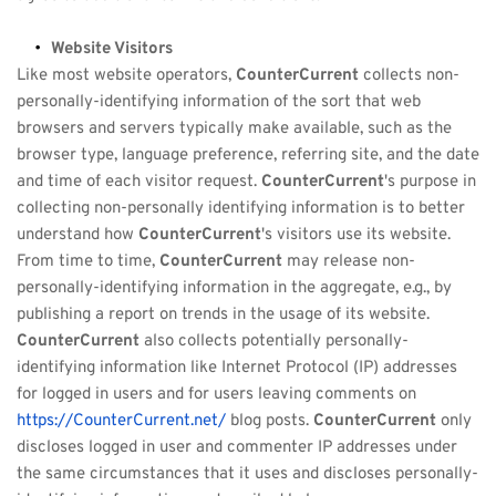
Website Visitors
Like most website operators, 
CounterCurrent
 collects non-
personally-identifying information of the sort that web 
browsers and servers typically make available, such as the 
browser type, language preference, referring site, and the date 
and time of each visitor request. 
CounterCurrent
's purpose in 
collecting non-personally identifying information is to better 
understand how 
CounterCurrent
's visitors use its website. 
From time to time, 
CounterCurrent
 may release non-
personally-identifying information in the aggregate, e.g., by 
publishing a report on trends in the usage of its website. 
CounterCurrent
 also collects potentially personally-
identifying information like Internet Protocol (IP) addresses 
for logged in users and for users leaving comments on 
https://CounterCurrent.net/
 blog posts. 
CounterCurrent
 only 
discloses logged in user and commenter IP addresses under 
the same circumstances that it uses and discloses personally-