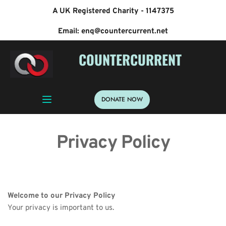
A UK Registered Charity - 1147375
Email: enq@countercurrent.net
 COUNTERCURRENT
DONATE NOW
Privacy Policy
Welcome to our Privacy Policy
Your privacy is important to us.