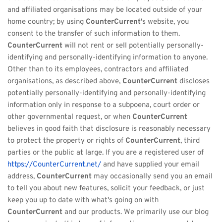
and affiliated organisations may be located outside of your 
home country; by using 
CounterCurrent
's website, you 
consent to the transfer of such information to them. 
CounterCurrent
 will not rent or sell potentially personally-
identifying and personally-identifying information to anyone. 
Other than to its employees, contractors and affiliated 
organisations, as described above, 
CounterCurrent
 discloses 
potentially personally-identifying and personally-identifying 
information only in response to a subpoena, court order or 
other governmental request, or when 
CounterCurrent
believes in good faith that disclosure is reasonably necessary 
to protect the property or rights of 
CounterCurrent
, third 
parties or the public at large. If you are a registered user of 
https://CounterCurrent.net/
 and have supplied your email 
address, 
CounterCurrent
 may occasionally send you an email 
to tell you about new features, solicit your feedback, or just 
keep you up to date with what's going on with 
CounterCurrent
 and our products. We primarily use our blog 