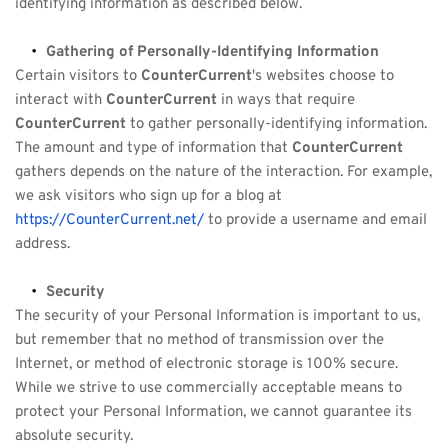
identifying information as described below.
Gathering of Personally-Identifying Information
Certain visitors to 
CounterCurrent
's websites choose to 
interact with 
CounterCurrent
 in ways that require 
CounterCurrent
 to gather personally-identifying information. 
The amount and type of information that 
CounterCurrent
gathers depends on the nature of the interaction. For example, 
we ask visitors who sign up for a blog at 
https://CounterCurrent.net/
 to provide a username and email 
address.
Security
The security of your Personal Information is important to us, 
but remember that no method of transmission over the 
Internet, or method of electronic storage is 100% secure. 
While we strive to use commercially acceptable means to 
protect your Personal Information, we cannot guarantee its 
absolute security.