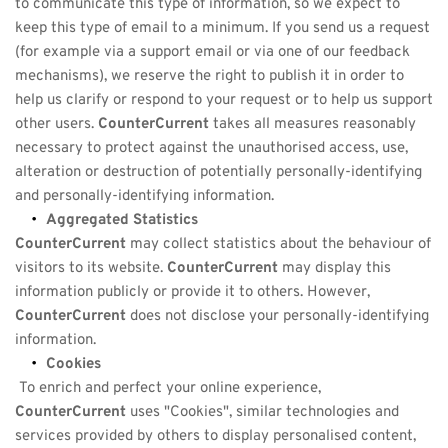
to communicate this type of information, so we expect to 
keep this type of email to a minimum. If you send us a request 
(for example via a support email or via one of our feedback 
mechanisms), we reserve the right to publish it in order to 
help us clarify or respond to your request or to help us support 
other users. 
CounterCurrent
 takes all measures reasonably 
necessary to protect against the unauthorised access, use, 
alteration or destruction of potentially personally-identifying 
and personally-identifying information.
Aggregated Statistics
CounterCurrent
 may collect statistics about the behaviour of 
visitors to its website. 
CounterCurrent
 may display this 
information publicly or provide it to others. However, 
CounterCurrent
 does not disclose your personally-identifying 
information.
Cookies
 To enrich and perfect your online experience, 
CounterCurrent
 uses "Cookies", similar technologies and 
services provided by others to display personalised content, 