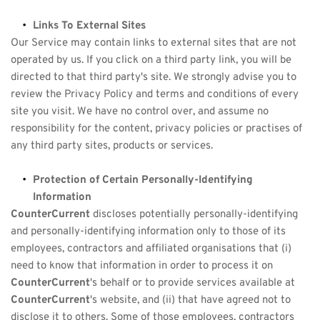
Links To External Sites
Our Service may contain links to external sites that are not 
operated by us. If you click on a third party link, you will be 
directed to that third party's site. We strongly advise you to 
review the Privacy Policy and terms and conditions of every 
site you visit. We have no control over, and assume no 
responsibility for the content, privacy policies or practises of 
any third party sites, products or services.
Protection of Certain Personally-Identifying 
Information
CounterCurrent
 discloses potentially personally-identifying 
and personally-identifying information only to those of its 
employees, contractors and affiliated organisations that (i) 
need to know that information in order to process it on 
CounterCurrent
's behalf or to provide services available at 
CounterCurrent
's website, and (ii) that have agreed not to 
disclose it to others. Some of those employees, contractors 