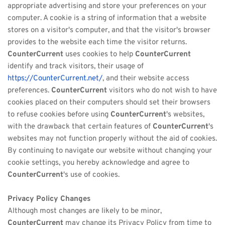
appropriate advertising and store your preferences on your 
computer. A cookie is a string of information that a website 
stores on a visitor's computer, and that the visitor's browser 
provides to the website each time the visitor returns. 
CounterCurrent
 uses cookies to help 
CounterCurrent
identify and track visitors, their usage of 
https://CounterCurrent.net/
, and their website access 
preferences. 
CounterCurrent
 visitors who do not wish to have 
cookies placed on their computers should set their browsers 
to refuse cookies before using 
CounterCurrent
's websites, 
with the drawback that certain features of 
CounterCurrent
's 
websites may not function properly without the aid of cookies. 
By continuing to navigate our website without changing your 
cookie settings, you hereby acknowledge and agree to 
CounterCurrent
's use of cookies.
Privacy Policy Changes
Although most changes are likely to be minor, 
CounterCurrent
 may change its Privacy Policy from time to 