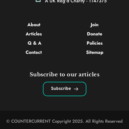
A UK Reg'd Charity - 1147375
About 
Join
Articles 
Donate
Q & A
Policies
Contact 
Sitemap
Subscribe to our articles
Subscribe
© COUNTERCURRENT Copyright 2025. All Rights Reserved