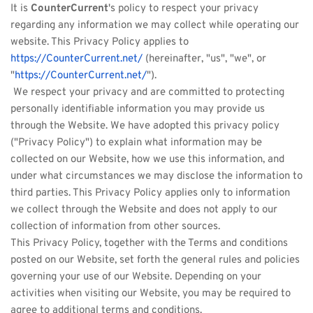
It is 
CounterCurrent
's policy to respect your privacy 
regarding any information we may collect while operating our 
website. This Privacy Policy applies to 
https://CounterCurrent.net/
 (hereinafter, "us", "we", or 
"
https://CounterCurrent.net/
").
 We respect your privacy and are committed to protecting 
personally identifiable information you may provide us 
through the Website. We have adopted this privacy policy 
("Privacy Policy") to explain what information may be 
collected on our Website, how we use this information, and 
under what circumstances we may disclose the information to 
third parties. This Privacy Policy applies only to information 
we collect through the Website and does not apply to our 
collection of information from other sources. 
This Privacy Policy, together with the Terms and conditions 
posted on our Website, set forth the general rules and policies 
governing your use of our Website. Depending on your 
activities when visiting our Website, you may be required to 
agree to additional terms and conditions.