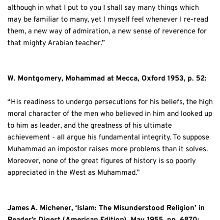
although in what I put to you I shall say many things which 
may be familiar to many, yet I myself feel whenever I re-read 
them, a new way of admiration, a new sense of reverence for 
that mighty Arabian teacher.”
W. Montgomery, Mohammad at Mecca, Oxford 1953, p. 52:
“His readiness to undergo persecutions for his beliefs, the high 
moral character of the men who believed in him and looked up 
to him as leader, and the greatness of his ultimate 
achievement - all argue his fundamental integrity. To suppose 
Muhammad an impostor raises more problems than it solves. 
Moreover, none of the great figures of history is so poorly 
appreciated in the West as Muhammad.”
James A. Michener, ‘Islam: The Misunderstood Religion’ in 