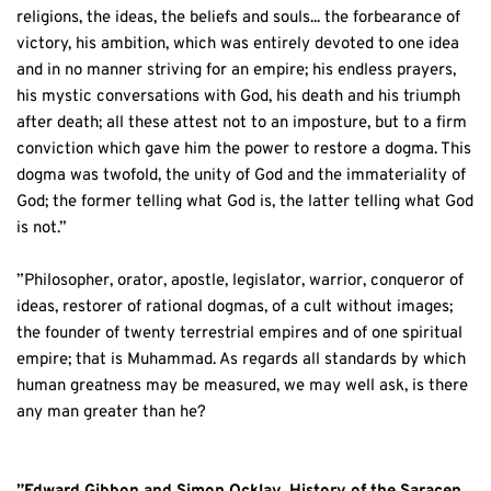
religions, the ideas, the beliefs and souls... the forbearance of 
victory, his ambition, which was entirely devoted to one idea 
and in no manner striving for an empire; his endless prayers, 
his mystic conversations with God, his death and his triumph 
after death; all these attest not to an imposture, but to a firm 
conviction which gave him the power to restore a dogma. This 
dogma was twofold, the unity of God and the immateriality of 
God; the former telling what God is, the latter telling what God 
is not.”
”Philosopher, orator, apostle, legislator, warrior, conqueror of 
ideas, restorer of rational dogmas, of a cult without images; 
the founder of twenty terrestrial empires and of one spiritual 
empire; that is Muhammad. As regards all standards by which 
human greatness may be measured, we may well ask, is there 
any man greater than he?