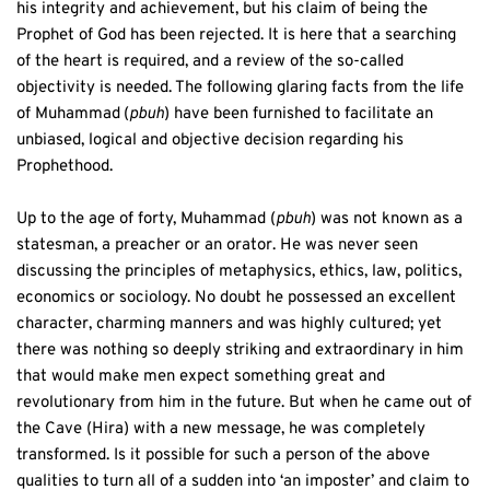
his integrity and achievement, but his claim of being the 
Prophet of God has been rejected. It is here that a searching 
of the heart is required, and a review of the so-called 
objectivity is needed. The following glaring facts from the life 
of Muhammad
(
pbuh
) have been furnished to facilitate an 
unbiased, logical and objective decision regarding his 
Prophethood.
Up to the age of forty, Muhammad (
pbuh
) was not known as a 
statesman, a preacher or an orator. He was never seen 
discussing the principles of metaphysics, ethics, law, politics, 
economics or sociology. No doubt he possessed an excellent 
character, charming manners and was highly cultured; yet 
there was nothing so deeply striking and extraordinary in him 
that would make men expect something great and 
revolutionary from him in the future. But when he came out of 
the Cave (Hira) with a new message, he was completely 
transformed. Is it possible for such a person of the above 
qualities to turn all of a sudden into ‘an imposter’ and claim to 