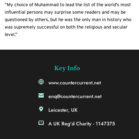
“My choice of Muhammad to lead the list of the world's most 
influential persons may surprise some readers and may be 
questioned by others, but he was the only man in history who 
was supremely successful on both the religious and secular 
level.”
Key Info
www.countercurrent.net
enq@countercurrent.net
Leicester, UK
A UK Reg'd Charity - 1147375