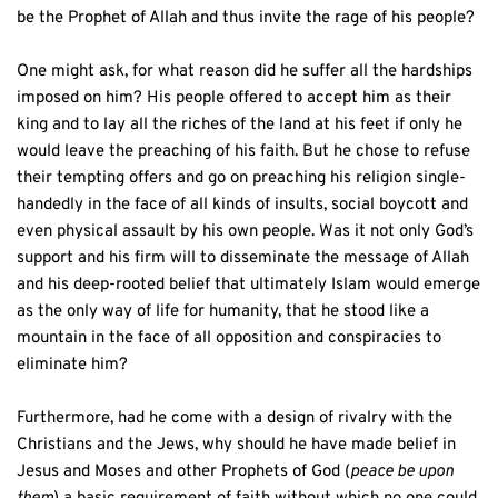
be the Prophet of Allah and thus invite the rage of his people? 
One might ask, for what reason did he suffer all the hardships 
imposed on him? His people offered to accept him as their 
king and to lay all the riches of the land at his feet if only he 
would leave the preaching of his faith. But he chose to refuse 
their tempting offers and go on preaching his religion single-
handedly in the face of all kinds of insults, social boycott and 
even physical assault by his own people. Was it not only God’s 
support and his firm will to disseminate the message of Allah 
and his deep-rooted belief that ultimately Islam would emerge 
as the only way of life for humanity, that he stood like a 
mountain in the face of all opposition and conspiracies to 
eliminate him? 
Furthermore, had he come with a design of rivalry with the 
Christians and the Jews, why should he have made belief in 
Jesus and Moses and other Prophets of God (
peace be upon 