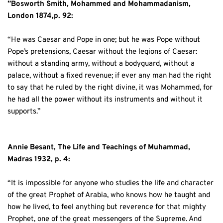
”Bosworth Smith, Mohammed and Mohammadanism, 
London 1874,p. 92:
“He was Caesar and Pope in one; but he was Pope without 
Pope’s pretensions, Caesar without the legions of Caesar: 
without a standing army, without a bodyguard, without a 
palace, without a fixed revenue; if ever any man had the right 
to say that he ruled by the right divine, it was Mohammed, for 
he had all the power without its instruments and without it 
supports.”
Annie Besant, The Life and Teachings of Muhammad, 
Madras 1932, p. 4:
“It is impossible for anyone who studies the life and character 
of the great Prophet of Arabia, who knows how he taught and 
how he lived, to feel anything but reverence for that mighty 
Prophet, one of the great messengers of the Supreme. And 