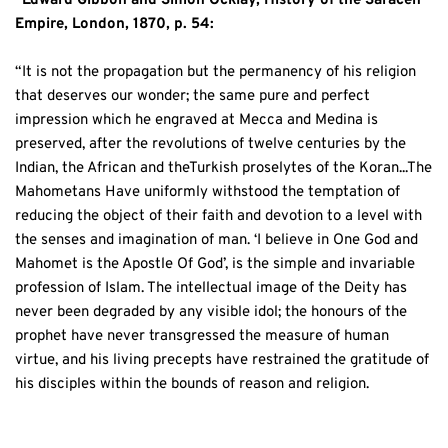
”Edward Gibbon and Simon Ocklay, History of the Saracen 
Empire, London, 1870, p. 54: 
“It is not the propagation but the permanency of his religion 
that deserves our wonder; the same pure and perfect 
impression which he engraved at Mecca and Medina is 
preserved, after the revolutions of twelve centuries by the 
Indian, the African and theTurkish proselytes of the Koran...The 
Mahometans Have uniformly withstood the temptation of 
reducing the object of their faith and devotion to a level with 
the senses and imagination of man. ‘I believe in One God and 
Mahomet is the Apostle Of God’, is the simple and invariable 
profession of Islam. The intellectual image of the Deity has 
never been degraded by any visible idol; the honours of the 
prophet have never transgressed the measure of human 
virtue, and his living precepts have restrained the gratitude of 
his disciples within the bounds of reason and religion.