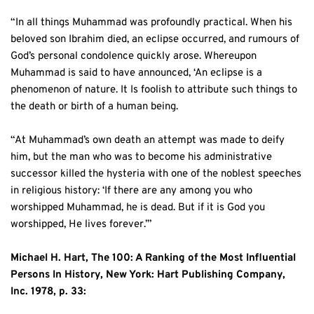
“In all things Muhammad was profoundly practical. When his 
beloved son Ibrahim died, an eclipse occurred, and rumours of 
God’s personal condolence quickly arose. Whereupon 
Muhammad is said to have announced, ‘An eclipse is a 
phenomenon of nature. It Is foolish to attribute such things to 
the death or birth of a human being.
“At Muhammad’s own death an attempt was made to deify 
him, but the man who was to become his administrative 
successor killed the hysteria with one of the noblest speeches 
in religious history: ‘If there are any among you who 
worshipped Muhammad, he is dead. But if it is God you 
worshipped, He lives forever.’”
Michael H. Hart, The 100: A Ranking of the Most Influential 
Persons In History, New York: Hart Publishing Company, 
Inc. 1978, p. 33: 