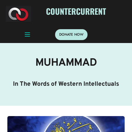
 COUNTERCURRENT
DONATE NOW
MUHAMMAD
In The Words of Western Intellectuals