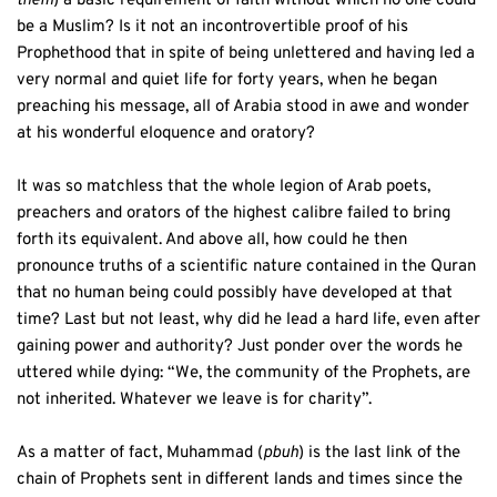
them
) a basic requirement of faith without which no one could 
be a Muslim? Is it not an incontrovertible proof of his 
Prophethood that in spite of being unlettered and having led a 
very normal and quiet life for forty years, when he began 
preaching his message, all of Arabia stood in awe and wonder 
at his wonderful eloquence and oratory? 
It was so matchless that the whole legion of Arab poets, 
preachers and orators of the highest calibre failed to bring 
forth its equivalent. And above all, how could he then 
pronounce truths of a scientific nature contained in the Quran 
that no human being could possibly have developed at that 
time? Last but not least, why did he lead a hard life, even after 
gaining power and authority? Just ponder over the words he 
uttered while dying: “We, the community of the Prophets, are 
not inherited. Whatever we leave is for charity”.
As a matter of fact, Muhammad (
pbuh
) is the last link of the 
chain of Prophets sent in different lands and times since the 