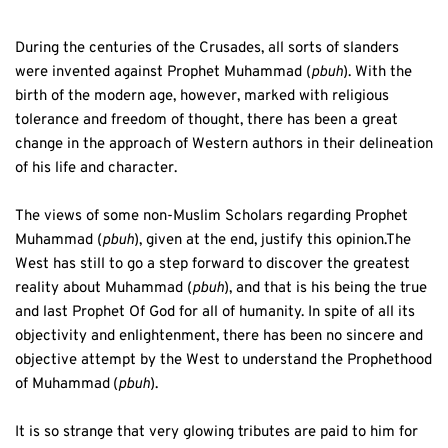
During the centuries of the Crusades, all sorts of slanders 
were invented against Prophet Muhammad (
pbuh
). With the 
birth of the modern age, however, marked with religious 
tolerance and freedom of thought, there has been a great 
change in the approach of Western authors in their delineation 
of his life and character. 
The views of some non-Muslim Scholars regarding Prophet 
Muhammad (
pbuh
), given at the end, justify this opinion.The 
West has still to go a step forward to discover the greatest 
reality about Muhammad (
pbuh
), and that is his being the true 
and last Prophet Of God for all of humanity. In spite of all its 
objectivity and enlightenment, there has been no sincere and 
objective attempt by the West to understand the Prophethood 
of Muhammad
(
pbuh
).  
It is so strange that very glowing tributes are paid to him for 