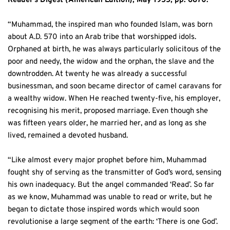
Reader’s Digest (American Edition), May 1955, pp. 6870:
“Muhammad, the inspired man who founded Islam, was born 
about A.D. 570 into an Arab tribe that worshipped idols. 
Orphaned at birth, he was always particularly solicitous of the 
poor and needy, the widow and the orphan, the slave and the 
downtrodden. At twenty he was already a successful 
businessman, and soon became director of camel caravans for 
a wealthy widow. When He reached twenty-five, his employer, 
recognising his merit, proposed marriage. Even though she 
was fifteen years older, he married her, and as long as she 
lived, remained a devoted husband. 
“Like almost every major prophet before him, Muhammad 
fought shy of serving as the transmitter of God’s word, sensing 
his own inadequacy. But the angel commanded ‘Read’. So far 
as we know, Muhammad was unable to read or write, but he 
began to dictate those inspired words which would soon 
revolutionise a large segment of the earth: ‘There is one God’.