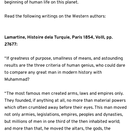
beginning of human life on this planet. 
Read the following writings on the Western authors: 
Lamartine, Histoire dela Turquie, Paris 1854, VolII, pp. 
27677:
“If greatness of purpose, smallness of means, and astounding 
results are the three criteria of human genius, who could dare 
to compare any great man in modern history with 
Muhammad? 
“The most famous men created arms, laws and empires only. 
They founded, if anything at all, no more than material powers 
which often crumbled away before their eyes. This man moved 
not only armies, legislations, empires, peoples and dynasties, 
but millions of men in one third of the then inhabited world; 
and more than that, he moved the altars, the gods, the 