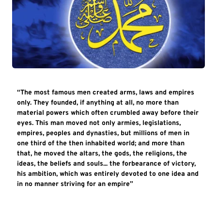
“The most famous men created arms, laws and empires 
only. They founded, if anything at all, no more than 
material powers which often crumbled away before their 
eyes. This man moved not only armies, legislations, 
empires, peoples and dynasties, but millions of men in 
one third of the then inhabited world; and more than 
that, he moved the altars, the gods, the religions, the 
ideas, the beliefs and souls... the forbearance of victory, 
his ambition, which was entirely devoted to one idea and 
in no manner striving for an empire”