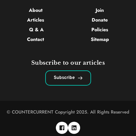
About 
Join
Articles 
Donate
Q & A
Policies
Contact 
Sitemap
Subscribe to our articles
Subscribe
© COUNTERCURRENT Copyright 2025. All Rights Reserved